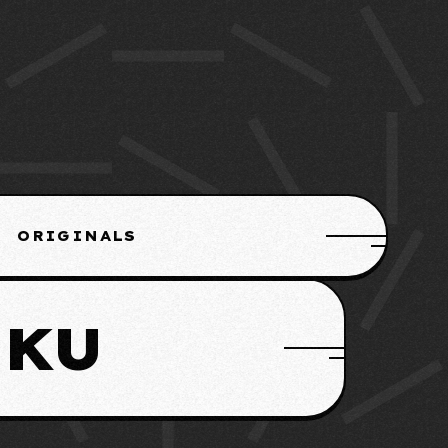
ORIGINALS
IKU