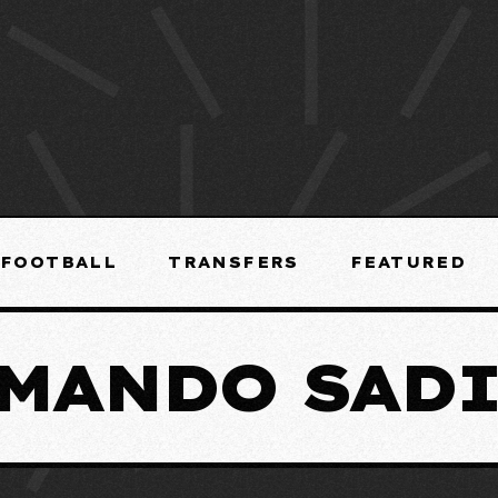
FOOTBALL
TRANSFERS
FEATURED
MANDO SAD