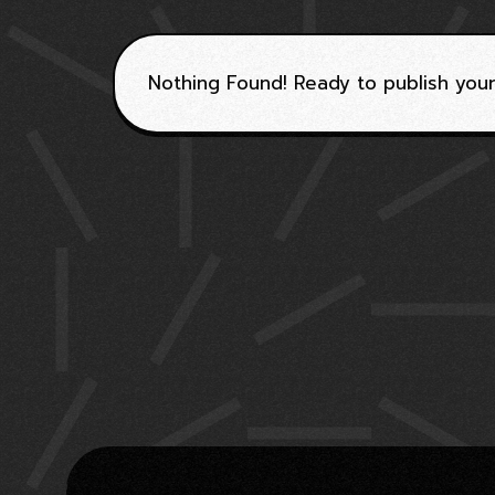
Nothing Found! Ready to publish your