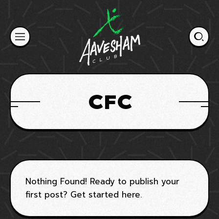
Skip
to
content
CFC
Nothing Found! Ready to publish your
first post?
Get started here
.