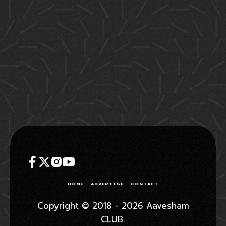
HOME
ADVERTISE
CONTACT
Copyright © 2018 - 2026 Aavesham
CLUB.